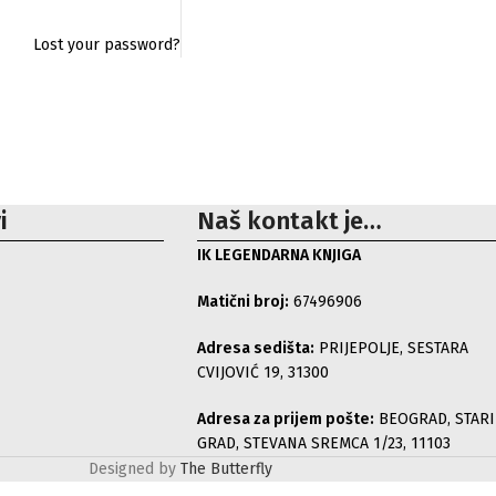
Lost your password?
i
Naš kontakt je…
IK LEGENDARNA KNJIGA
Matični broj:
67496906
Adresa sedišta:
PRIJEPOLJE, SESTARA
CVIJOVIĆ 19, 31300
Adresa za prijem pošte:
BEOGRAD, STARI
GRAD, STEVANA SREMCA 1/23, 11103
Designed by
The Butterfly