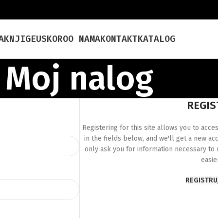
A
KNJIGE
USKORO
O NAMA
KONTAKT
KATALOG
Moj nalog
REGIS
Registering for this site allows you to acces
in the fields below, and we'll get a new ac
only ask you for information necessary to
easie
REGISTRU