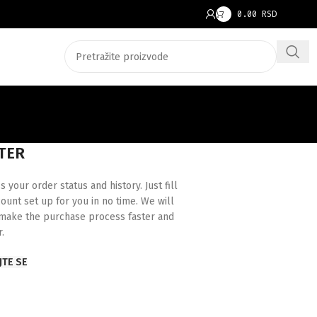
0.00
RSD
TER
s your order status and history. Just fill
count set up for you in no time. We will
 make the purchase process faster and
r.
JTE SE