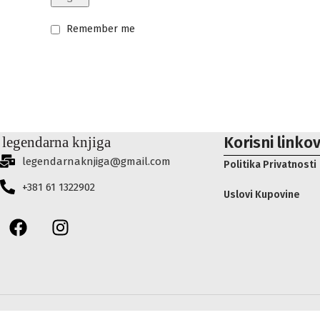
Remember me
Korisni linkov
legendarnaknjiga@gmail.com
Politika Privatnosti
+381 61 1322902
Uslovi Kupovine