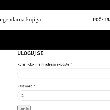
POČETN
ULOGUJ SE
*
Korisničko ime ili adresa e-pošte
*
Password
Log in